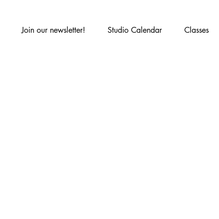
Join our newsletter!
Studio Calendar
Classes