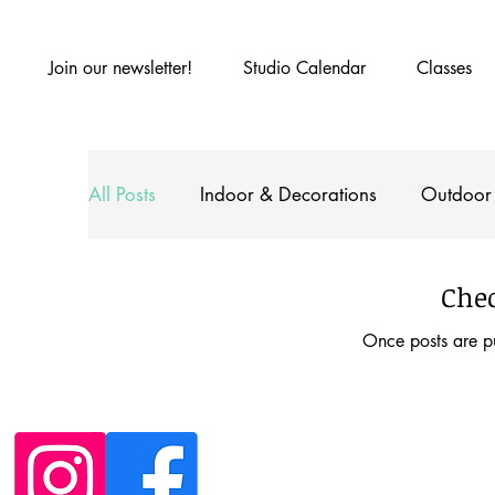
Join our newsletter!
Studio Calendar
Classes
All Posts
Indoor & Decorations
Outdoor
With the Kids
Chec
Once posts are pu